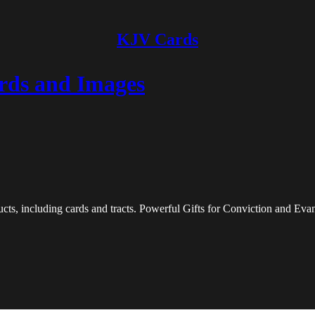
KJV Cards
rds and Images
ts, including cards and tracts. Powerful Gifts for Conviction and Eva