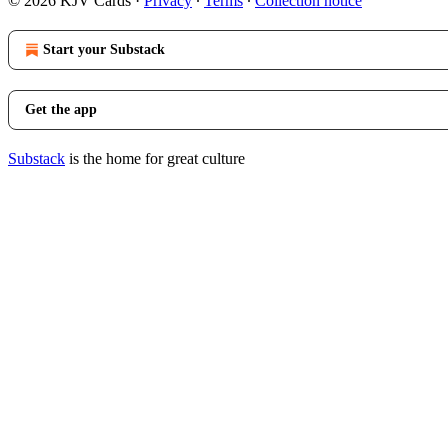
© 2026 KJV Cards
·
Privacy
∙
Terms
∙
Collection notice
Start your Substack
Get the app
Substack
is the home for great culture