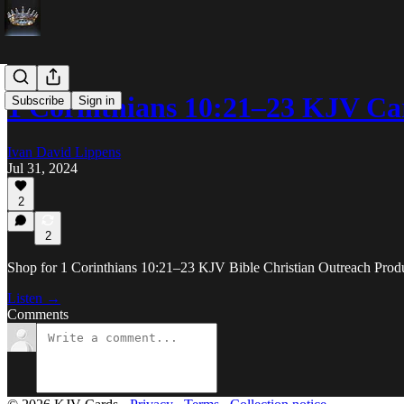
1 Corinthians 10:21–23 KJV Ca
Subscribe
Sign in
Ivan David Lippens
Jul 31, 2024
2
2
Shop for 1 Corinthians 10:21–23 KJV Bible Christian Outreach Produc
Listen →
Comments