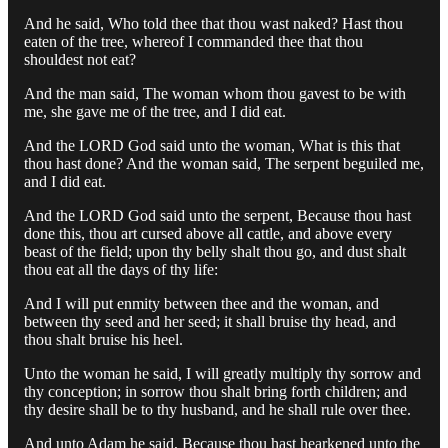
And he said, Who told thee that thou wast naked? Hast thou
eaten of the tree, whereof I commanded thee that thou
shouldest not eat?
And the man said, The woman whom thou gavest to be with
me, she gave me of the tree, and I did eat.
And the LORD God said unto the woman, What is this that
thou hast done? And the woman said, The serpent beguiled me,
and I did eat.
And the LORD God said unto the serpent, Because thou hast
done this, thou art cursed above all cattle, and above every
beast of the field; upon thy belly shalt thou go, and dust shalt
thou eat all the days of thy life:
And I will put enmity between thee and the woman, and
between thy seed and her seed; it shall bruise thy head, and
thou shalt bruise his heel.
Unto the woman he said, I will greatly multiply thy sorrow and
thy conception; in sorrow thou shalt bring forth children; and
thy desire shall be to thy husband, and he shall rule over thee.
And unto Adam he said, Because thou hast hearkened unto the