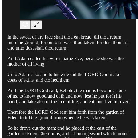
In the sweat of thy face shalt thou eat bread, till thou return
unto the ground; for out of it wast thou taken: for dust thou art,
and unto dust shalt thou return.
And Adam called his wife’s name Eve; because she was the
mother of all living.
Unto Adam also and to his wife did the LORD God make
coats of skins, and clothed them.
And the LORD God said, Behold, the man is become as one
of us, to know good and evil: and now, lest he put forth his
hand, and take also of the tree of life, and eat, and live for ever:
Therefore the LORD God sent him forth from the garden of
Eden, to till the ground from whence he was taken.
So he drove out the man; and he placed at the east of the
garden of Eden Cherubims, and a flaming sword which turned