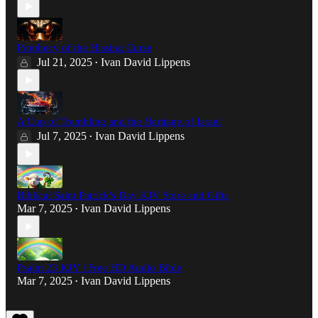
Prophecy of the Hissing Curse
Jul 21, 2025
Ivan David Lippens
•
A Cup of Trembling and the Heritage of Israel
Jul 7, 2025
Ivan David Lippens
•
Biblical Saint Patrick's Day KJV Store and Gifts
Mar 7, 2025
Ivan David Lippens
•
Psalm 23 KJV | Free HD Audio Bible
Mar 7, 2025
Ivan David Lippens
•