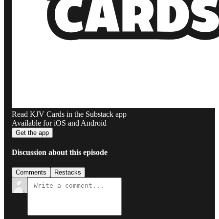
Read KJV Cards in the Substack app
Available for iOS and Android
Get the app
Discussion about this episode
Comments
Restacks