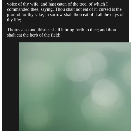
voice of thy wife, and hast eaten of the tree, of which I
commanded thee, saying, Thou shalt not eat of it: cursed is the
ground for thy sake; in sorrow shalt thou eat of it all the days of
thy life;
Thorns also and thistles shall it bring forth to thee; and thou
shalt eat the herb of the field;