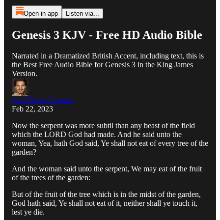
Open in app
Listen via...
Genesis 3 KJV - Free HD Audio Bible
Narrated in a Dramatized British Accent, including text, this is
the Best Free Audio Bible for Genesis 3 in the King James
Version.
Ivan David Lippens
Feb 22, 2023
Now the serpent was more subtil than any beast of the field
which the LORD God had made. And he said unto the
woman, Yea, hath God said, Ye shall not eat of every tree of the
garden?
And the woman said unto the serpent, We may eat of the fruit
of the trees of the garden:
But of the fruit of the tree which is in the midst of the garden,
God hath said, Ye shall not eat of it, neither shall ye touch it,
lest ye die.