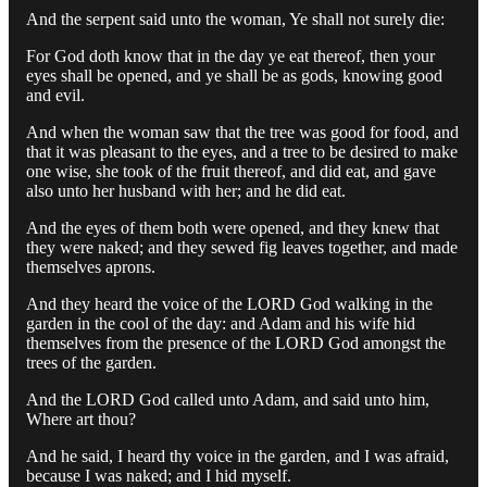
And the serpent said unto the woman, Ye shall not surely die:
For God doth know that in the day ye eat thereof, then your
eyes shall be opened, and ye shall be as gods, knowing good
and evil.
And when the woman saw that the tree was good for food, and
that it was pleasant to the eyes, and a tree to be desired to make
one wise, she took of the fruit thereof, and did eat, and gave
also unto her husband with her; and he did eat.
And the eyes of them both were opened, and they knew that
they were naked; and they sewed fig leaves together, and made
themselves aprons.
And they heard the voice of the LORD God walking in the
garden in the cool of the day: and Adam and his wife hid
themselves from the presence of the LORD God amongst the
trees of the garden.
And the LORD God called unto Adam, and said unto him,
Where art thou?
And he said, I heard thy voice in the garden, and I was afraid,
because I was naked; and I hid myself.