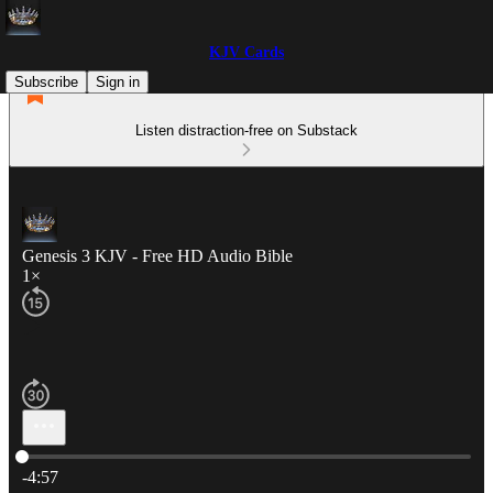
KJV Cards
Subscribe
Sign in
Listen distraction-free on Substack
Genesis 3 KJV - Free HD Audio Bible
1×
Current time: 0:00 / Total time: -4:57
-4:57