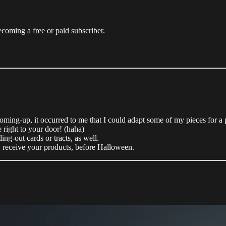
coming a free or paid subscriber.
coming-up, it occurred to me that I could adapt some of my pieces for 
 right to your door! (haha)
ing-out cards or tracts, as well.
y receive your products, before Halloween.