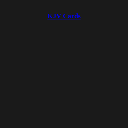
KJV Cards