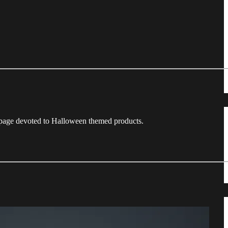
a page devoted to Halloween themed products.