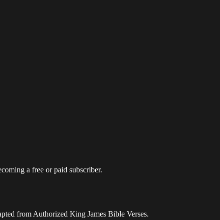
coming a free or paid subscriber.
apted from Authorized King James Bible Verses.