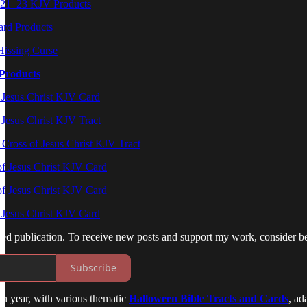
0:21–23 KJV Products
rd Products
Hissing Curse
Products
 Jesus Christ KJV Card
 Jesus Christ KJV Tract
Cross of Jesus Christ KJV Tract
f Jesus Christ KJV Card
f Jesus Christ KJV Card
f Jesus Christ KJV Card
ed publication. To receive new posts and support my work, consider be
Subscribe
ch year, with various thematic
Halloween Bible Tracts and Cards
, ad