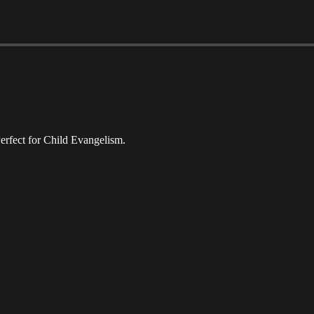
erfect for Child Evangelism.