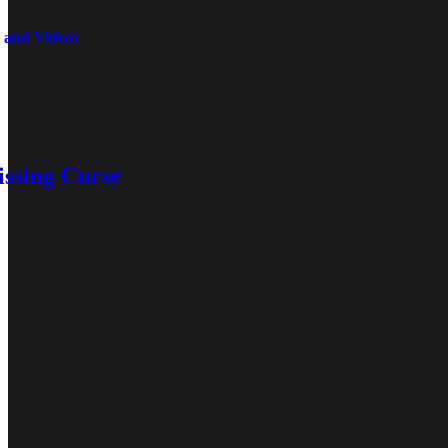
 and Videos
issing Curse