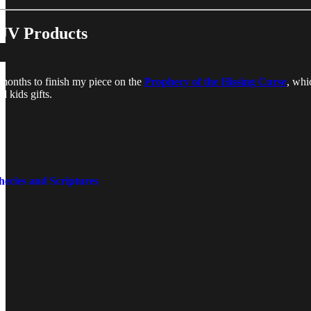
JV Products
r months to finish my piece on the
Prophecy of the Hissing Curse
, whi
 kids gifts.
ecies and Scriptures