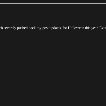
ch severely pushed back my post updates, for Halloween this year. Eve