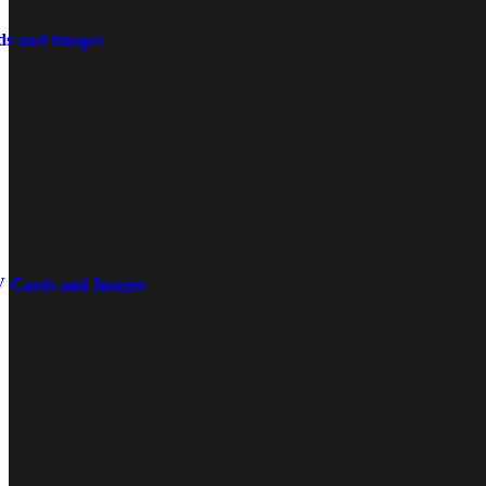
ds and Images
V Cards and Images