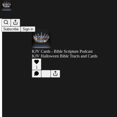
Subscribe
Sign in
KJV Cards - Bible Scripture Podcast
KJV Halloween Bible Tracts and Cards
1