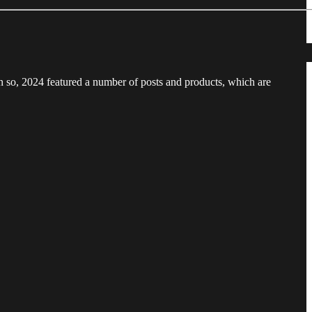
n so, 2024 featured a number of posts and products, which are