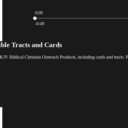
0:00
Current time: 0:00 / Total time: -0:49
-0:49
ble Tracts and Cards
V Biblical Christian Outreach Products, including cards and tracts. P