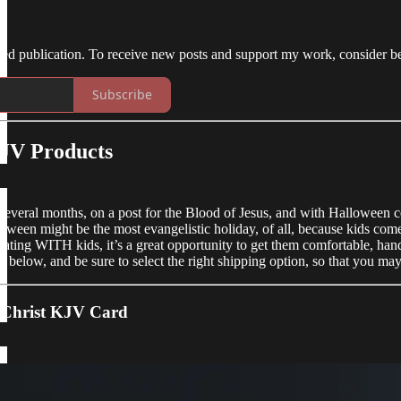
ed publication. To receive new posts and support my work, consider be
Subscribe
JV Products
several months, on a post for the Blood of Jesus, and with Halloween 
oween might be the most evangelistic holiday, of all, because kids come
reating WITH kids, it’s a great opportunity to get them comfortable, hand
 below, and be sure to select the right shipping option, so that you ma
s Christ KJV Card